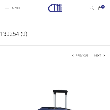
0
MENU
139254 (9)
PREVIOUS
NEXT