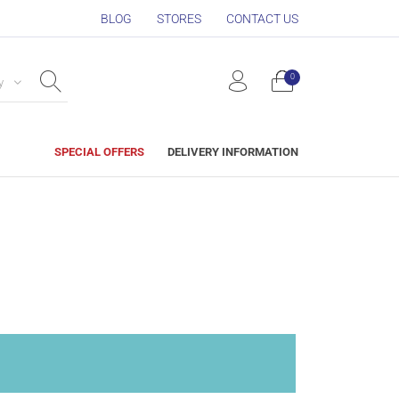
BLOG
STORES
CONTACT US
0
y
SPECIAL OFFERS
DELIVERY INFORMATION