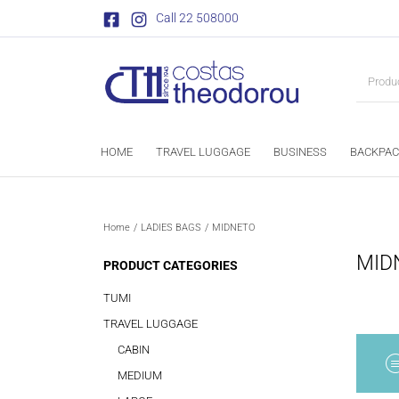
Call 22 508000
HOME
TRAVEL LUGGAGE
BUSINESS
BACKPAC
Home
/
LADIES BAGS
/
MIDNETO
MID
PRODUCT CATEGORIES
TUMI
TRAVEL LUGGAGE
CABIN
MEDIUM