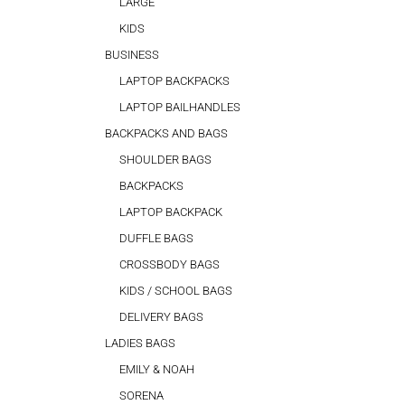
LARGE
KIDS
BUSINESS
LAPTOP BACKPACKS
LAPTOP BAILHANDLES
BACKPACKS AND BAGS
SHOULDER BAGS
BACKPACKS
LAPTOP BACKPACK
DUFFLE BAGS
CROSSBODY BAGS
KIDS / SCHOOL BAGS
DELIVERY BAGS
LADIES BAGS
EMILY & NOAH
SORENA