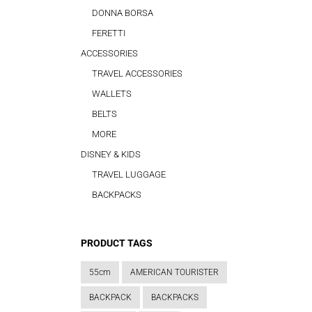
DONNA BORSA
FERETTI
ACCESSORIES
TRAVEL ACCESSORIES
WALLETS
BELTS
MORE
DISNEY & KIDS
TRAVEL LUGGAGE
BACKPACKS
PRODUCT TAGS
55cm
AMERICAN TOURISTER
BACKPACK
BACKPACKS