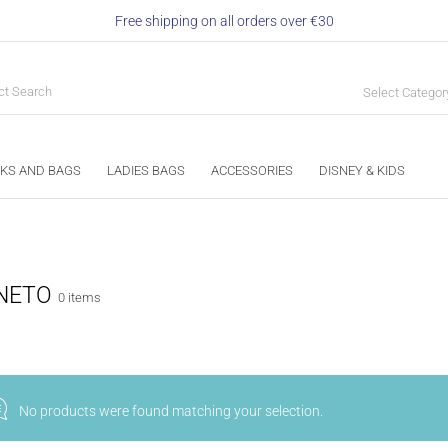
Free shipping on all orders over €30
Select Categor
KS AND BAGS
LADIES BAGS
ACCESSORIES
DISNEY & KIDS
NETO
0 items
No products were found matching your selection.