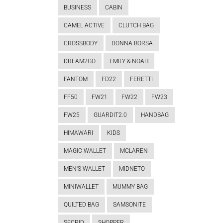
BUSINESS
CABIN
CAMEL ACTIVE
CLUTCH BAG
CROSSBODY
DONNA BORSA
DREAM2GO
EMILY & NOAH
FANTOM
FD22
FERETTI
FF50
FW21
FW22
FW23
FW25
GUARDIT2.0
HANDBAG
HIMAWARI
KIDS
MAGIC WALLET
MCLAREN
MEN'S WALLET
MIDNETO
MINIWALLET
MUMMY BAG
QUILTED BAG
SAMSONITE
SECRID
SHOPPER