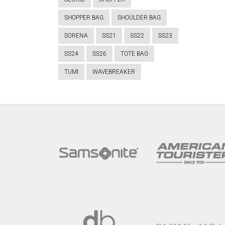
SHOPPER BAG
SHOULDER BAG
SORENA
SS21
SS22
SS23
SS24
SS26
TOTE BAG
TUMI
WAVEBREAKER