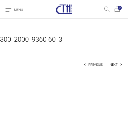
0
MENU
300_2000_9360 60_3
PREVIOUS
NEXT