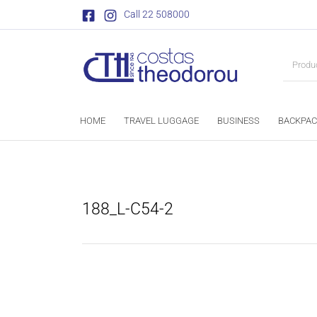
Call 22 508000
HOME
TRAVEL LUGGAGE
BUSINESS
BACKPAC
188_L-C54-2