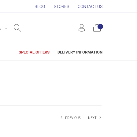
BLOG
STORES
CONTACT US
0
y
SPECIAL OFFERS
DELIVERY INFORMATION
PREVIOUS
NEXT