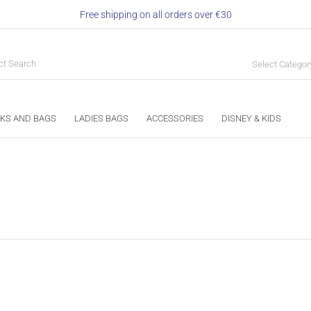
Free shipping on all orders over €30
Select Categor
KS AND BAGS
LADIES BAGS
ACCESSORIES
DISNEY & KIDS