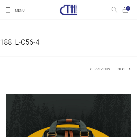
0
MENU
188_L-C56-4
PREVIOUS
NEXT