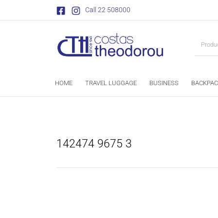
Call 22 508000
HOME
TRAVEL LUGGAGE
BUSINESS
BACKPAC
142474 9675 3