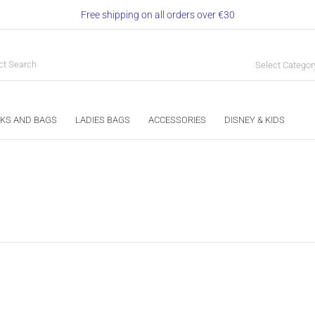
Free shipping on all orders over €30
Select Categor
KS AND BAGS
LADIES BAGS
ACCESSORIES
DISNEY & KIDS