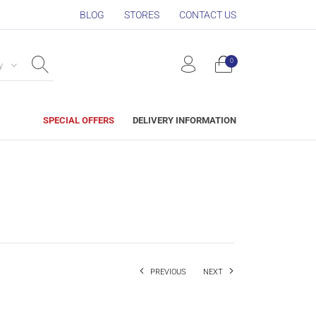
BLOG
STORES
CONTACT US
0
y
SPECIAL OFFERS
DELIVERY INFORMATION
PREVIOUS
NEXT