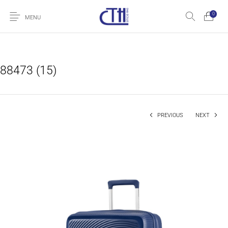
0
MENU
88473 (15)
PREVIOUS
NEXT