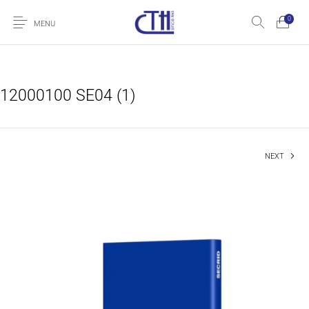
0
MENU
12000100 SE04 (1)
NEXT