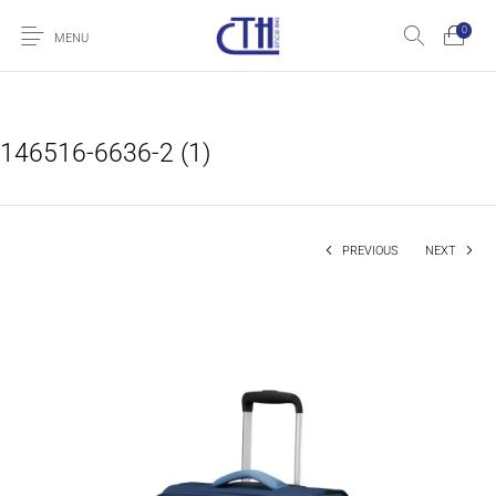
0
MENU
146516-6636-2 (1)
PREVIOUS
NEXT