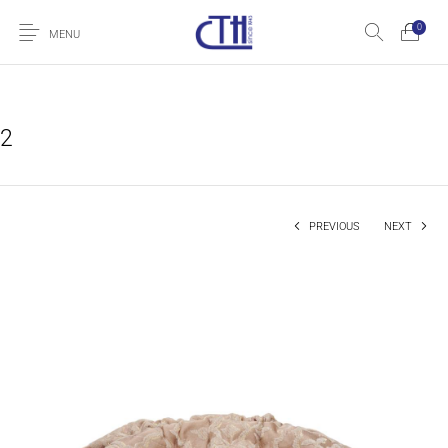
0
MENU
2
PREVIOUS
NEXT