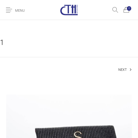
0
MENU
1
NEXT