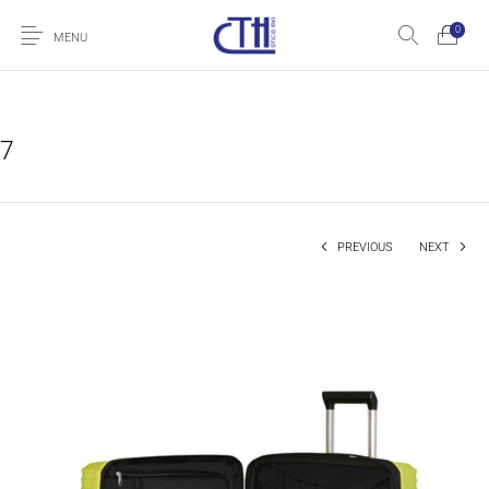
0
MENU
7
PREVIOUS
NEXT