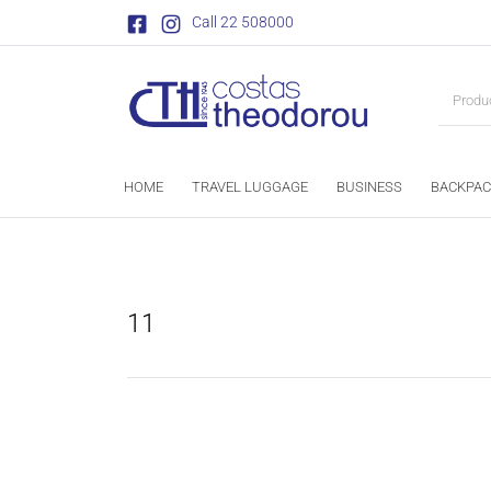
Call 22 508000
HOME
TRAVEL LUGGAGE
BUSINESS
BACKPAC
11