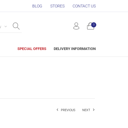
BLOG
STORES
CONTACT US
0
y
SPECIAL OFFERS
DELIVERY INFORMATION
PREVIOUS
NEXT