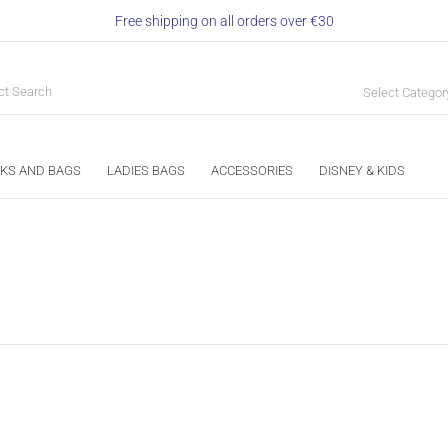
Free shipping on all orders over €30
Select Categor
KS AND BAGS
LADIES BAGS
ACCESSORIES
DISNEY & KIDS