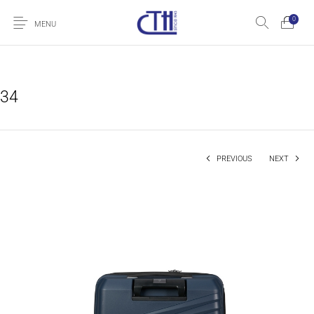
0
MENU
34
PREVIOUS
NEXT