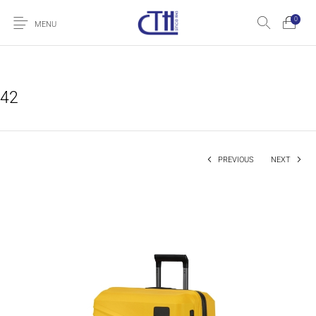
0
MENU
42
PREVIOUS
NEXT