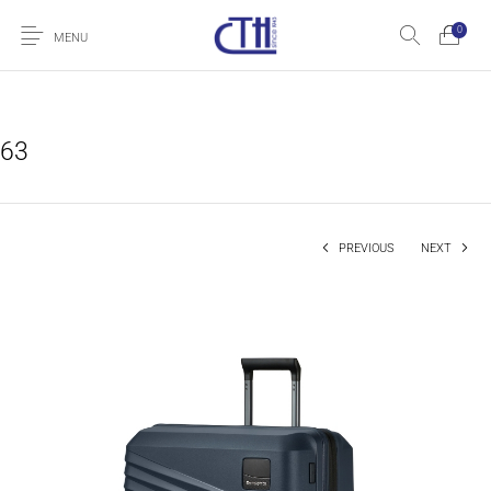
0
MENU
63
PREVIOUS
NEXT