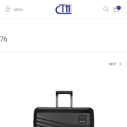
0
MENU
76
NEXT