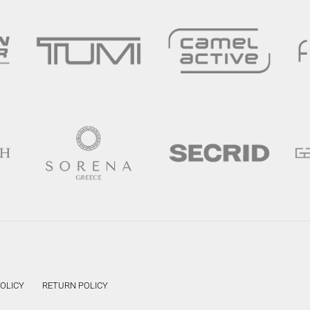
POLICY
RETURN POLICY