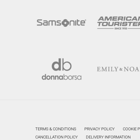
TERMS & CONDITIONS
PRIVACY POLICY
COOKIE 
CANCELLATION POLICY
DELIVERY INFORMATION