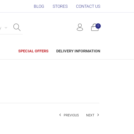
BLOG
STORES
CONTACT US
0
y
SPECIAL OFFERS
DELIVERY INFORMATION
PREVIOUS
NEXT