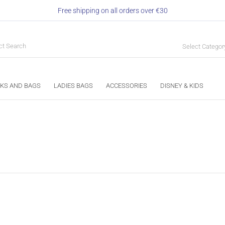
Free shipping on all orders over €30
Select Categor
KS AND BAGS
LADIES BAGS
ACCESSORIES
DISNEY & KIDS