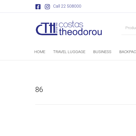
Call 22 508000
HOME
TRAVEL LUGGAGE
BUSINESS
BACKPAC
86