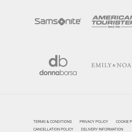
TERMS & CONDITIONS
PRIVACY POLICY
COOKIE 
CANCELLATION POLICY
DELIVERY INFORMATION