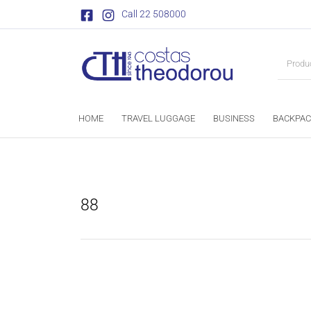
Call 22 508000
HOME
TRAVEL LUGGAGE
BUSINESS
BACKPAC
88