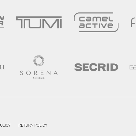
POLICY
RETURN POLICY