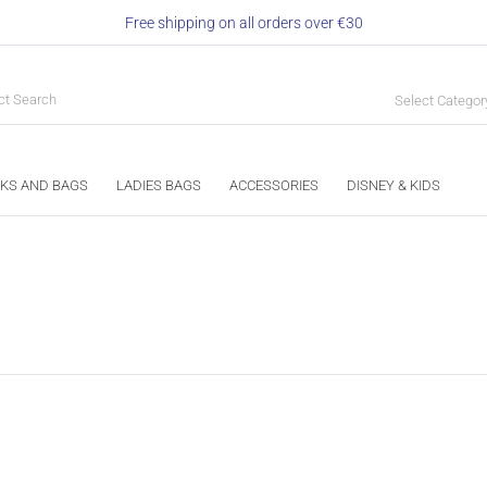
Free shipping on all orders over €30
Select Categor
KS AND BAGS
LADIES BAGS
ACCESSORIES
DISNEY & KIDS