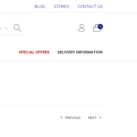
BLOG
STORES
CONTACT US
0
y
SPECIAL OFFERS
DELIVERY INFORMATION
PREVIOUS
NEXT