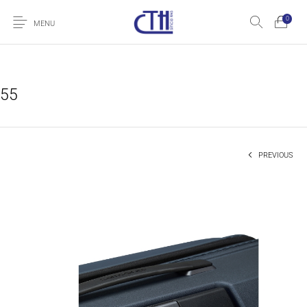
0
MENU
55
PREVIOUS