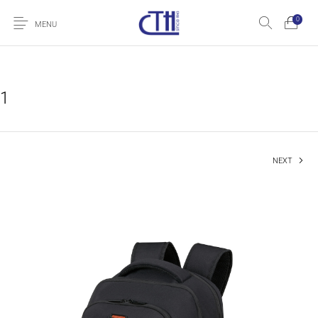
0
MENU
1
NEXT