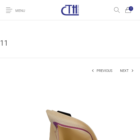
0
MENU
11
PREVIOUS
NEXT