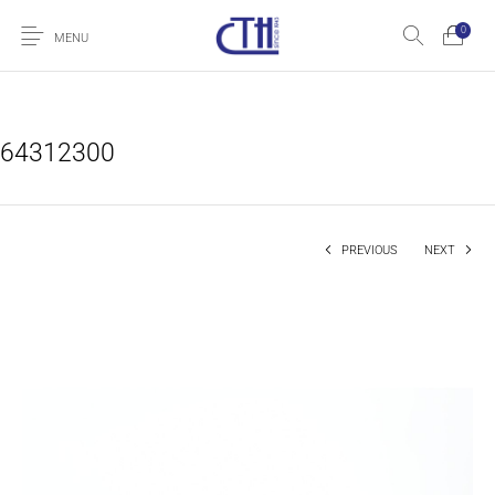
0
MENU
64312300
PREVIOUS
NEXT