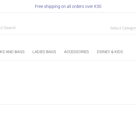
Free shipping on all orders over €30
Select Categor
KS AND BAGS
LADIES BAGS
ACCESSORIES
DISNEY & KIDS