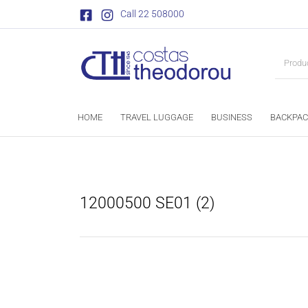
Call 22 508000
HOME
TRAVEL LUGGAGE
BUSINESS
BACKPAC
12000500 SE01 (2)