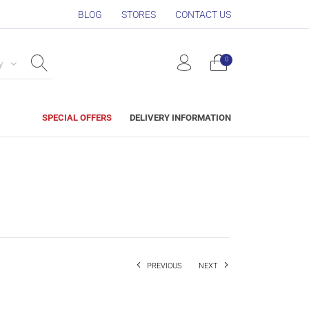
BLOG
STORES
CONTACT US
0
y
SPECIAL OFFERS
DELIVERY INFORMATION
PREVIOUS
NEXT