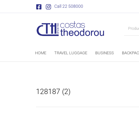
Call 22 508000
HOME
TRAVEL LUGGAGE
BUSINESS
BACKPAC
128187 (2)