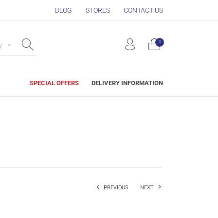
BLOG
STORES
CONTACT US
0
y
SPECIAL OFFERS
DELIVERY INFORMATION
PREVIOUS
NEXT