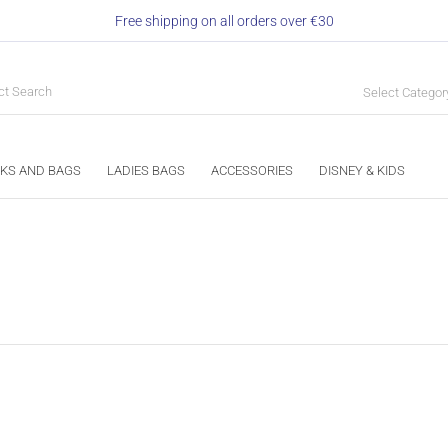
Free shipping on all orders over €30
Select Categor
KS AND BAGS
LADIES BAGS
ACCESSORIES
DISNEY & KIDS