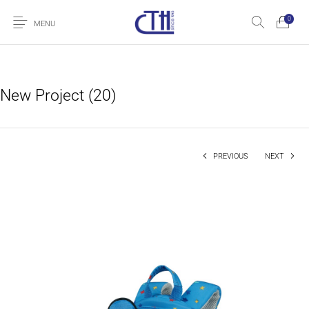
0
MENU
New Project (20)
PREVIOUS
NEXT