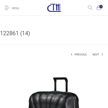
0
MENU
122861 (14)
PREVIOUS
NEXT