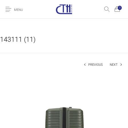
0
MENU
143111 (11)
PREVIOUS
NEXT