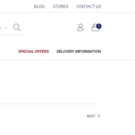
BLOG
STORES
CONTACT US
0
y
SPECIAL OFFERS
DELIVERY INFORMATION
NEXT