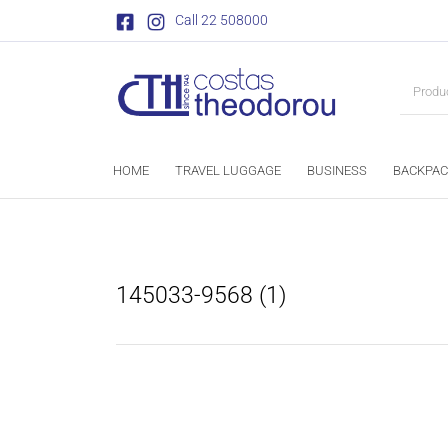
Call 22 508000
HOME
TRAVEL LUGGAGE
BUSINESS
BACKPAC
145033-9568 (1)