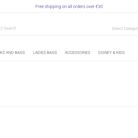
Free shipping on all orders over €30
Select Categor
KS AND BAGS
LADIES BAGS
ACCESSORIES
DISNEY & KIDS