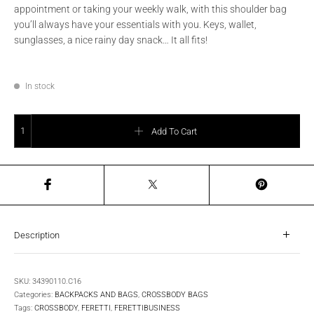
appointment or taking your weekly walk, with this shoulder bag
you’ll always have your essentials with you. Keys, wallet,
sunglasses, a nice rainy day snack… It all fits!
In stock
FERETTI - Men's leather body crossover - Cognac / Brown quantity
Add To Cart
Description
SKU:
34390110.C16
Categories:
BACKPACKS AND BAGS
,
CROSSBODY BAGS
Tags:
CROSSBODY
,
FERETTI
,
FERETTIBUSINESS