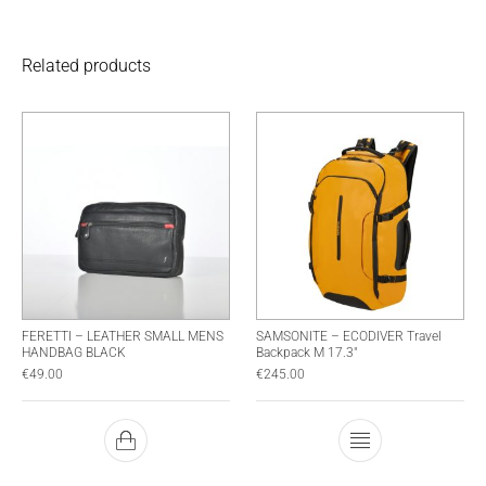
Related products
FERETTI – LEATHER SMALL MENS
SAMSONITE – ECODIVER Travel
HANDBAG BLACK
Backpack M 17.3″
€
49.00
€
245.00
This product has