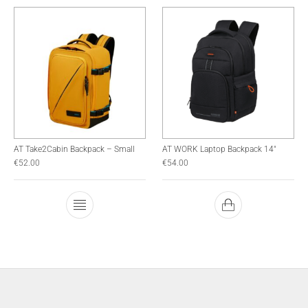
AT Take2Cabin Backpack – Small
AT WORK Laptop Backpack 14″
€
52.00
€
54.00
This product has multiple variants. The optio