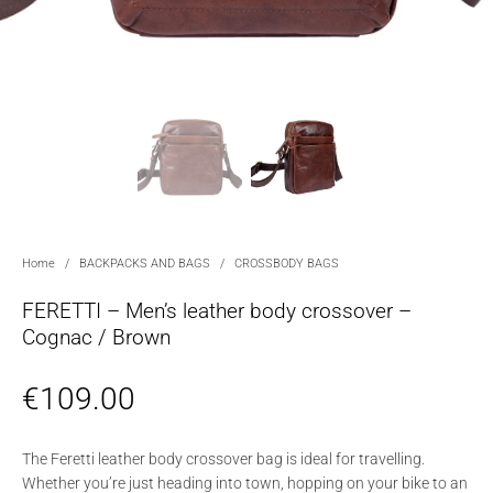
Home
/
BACKPACKS AND BAGS
/
CROSSBODY BAGS
FERETTI – Men’s leather body crossover –
Cognac / Brown
€
109.00
The Feretti leather body crossover bag is ideal for travelling.
Whether you’re just heading into town, hopping on your bike to an