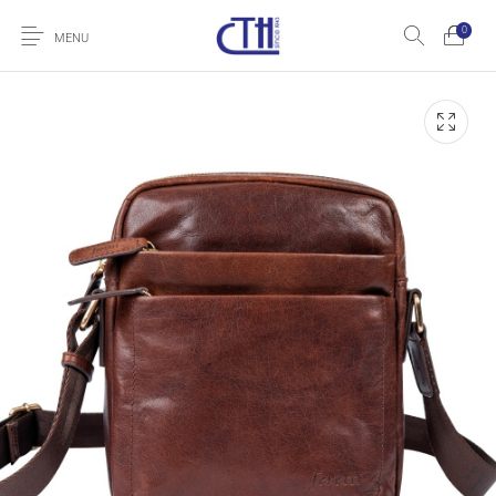
0
MENU