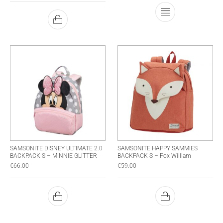
This product has
SAMSONITE DISNEY ULTIMATE 2.0
SAMSONITE HAPPY SAMMIES
BACKPACK S – MINNIE GLITTER
BACKPACK S – Fox William
€
66.00
€
59.00