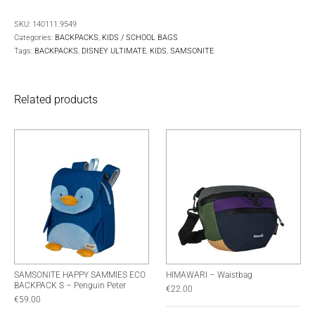
SKU:
140111.9549
Categories:
BACKPACKS
,
KIDS / SCHOOL BAGS
Tags:
BACKPACKS
,
DISNEY ULTIMATE
,
KIDS
,
SAMSONITE
Related products
SAMSONITE HAPPY SAMMIES ECO
HIMAWARI – Waistbag
BACKPACK S – Penguin Peter
€
22.00
€
59.00