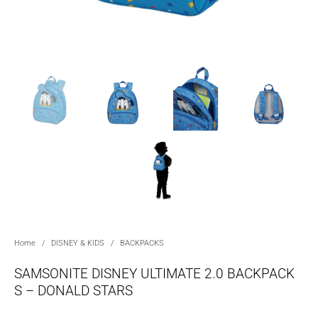
Home
/
DISNEY & KIDS
/
BACKPACKS
SAMSONITE DISNEY ULTIMATE 2.0 BACKPACK
S – DONALD STARS