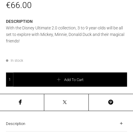
€
66.00
DESCRIPTION
With the Disney Ultimate 2.0 collection, 3 to 9 year-olds will be all
set to explore with Mickey, Minnie, Donald Duck and their magical
friends!
In stock
SAMSONITE DISNEY ULTIMATE 2.0 BACKPACK S - DONALD STARS quantity
Add To Cart
Description