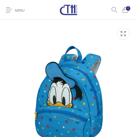
0
MENU