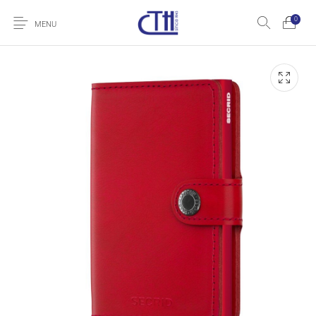
0
MENU