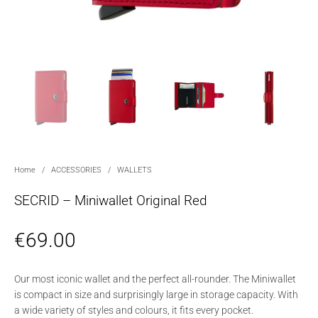
Home
/
ACCESSORIES
/
WALLETS
SECRID – Miniwallet Original Red
€
69.00
Our most iconic wallet and the perfect all-rounder. The Miniwallet
is compact in size and surprisingly large in storage capacity. With
a wide variety of styles and colours, it fits every pocket.