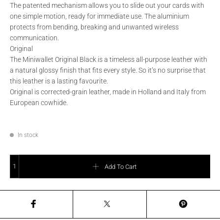
The patented mechanism allows you to slide out your cards with
one simple motion, ready for immediate use. The aluminium
protects from bending, breaking and unwanted wireless
communication.
Original
The Miniwallet Original Black is a timeless all-purpose leather with
a natural glossy finish that fits every style. So it’s no surprise that
this leather is a lasting favourite.
Original is corrected-grain leather, made in Holland and Italy from
European cowhide.
In stock
SECRID - Miniwallet Original Red quantity
Add To Cart