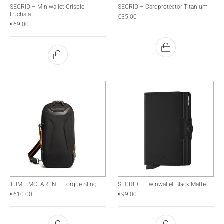
SECRID – Miniwallet Crisple
SECRID – Cardprotector Titanium
Fuchsia
€
35.00
€
69.00
TUMI | MCLAREN – Torque Sling
SECRID – Twinwallet Black Matte
€
610.00
€
99.00