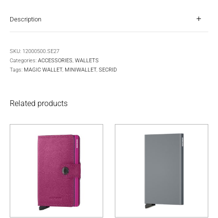
Description
SKU:
12000500.SE27
Categories:
ACCESSORIES
,
WALLETS
Tags:
MAGIC WALLET
,
MINIWALLET
,
SECRID
Related products