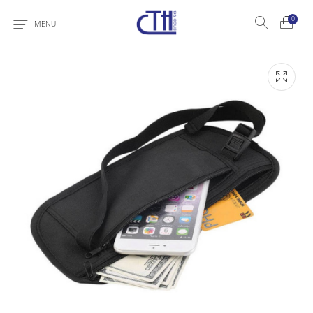
0
MENU