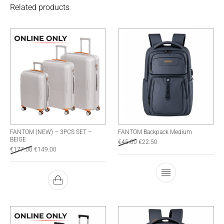
Related products
FANTOM (NEW) – 3PCS SET –
FANTOM Backpack Medium
BEIGE
Original price was: €45.00.
Current price is: €22.50.
€
45.00
€
22.50
Original price was: €177.00.
Current price is: €149.00.
€
177.00
€
149.00
This product has