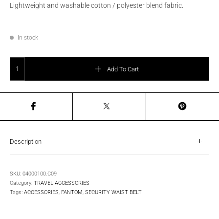
Lightweight and washable cotton / polyester blend fabric.
In stock
SECURITY WAIST BELT quantity
Add To Cart
Description
SKU:
04000100.C09
Category:
TRAVEL ACCESSORIES
Tags:
ACCESSORIES
,
FANTOM
,
SECURITY WAIST BELT