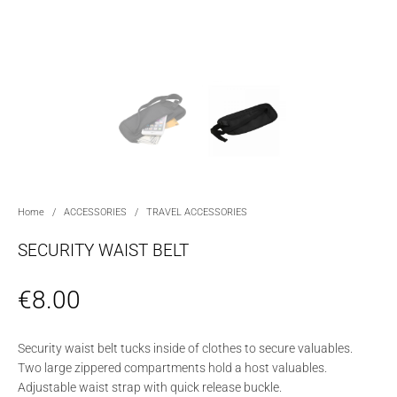
Home
/
ACCESSORIES
/
TRAVEL ACCESSORIES
SECURITY WAIST BELT
€
8.00
Security waist belt tucks inside of clothes to secure valuables.
Two large zippered compartments hold a host valuables.
Adjustable waist strap with quick release buckle.