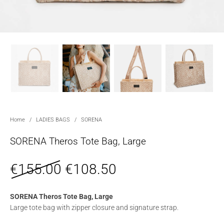
Home
/
LADIES BAGS
/
SORENA
SORENA Theros Tote Bag, Large
€
155.00
€
108.50
SORENA Theros Tote Bag, Large
Large tote bag with zipper closure and signature strap.