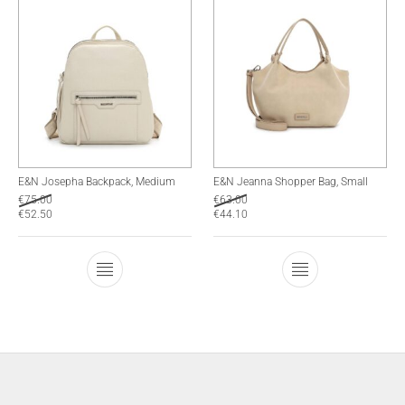
E&N Josepha Backpack, Medium
E&N Jeanna Shopper Bag, Small
€
75.00
€
63.00
€
52.50
€
44.10
This product has multiple variants. The optio
This product has