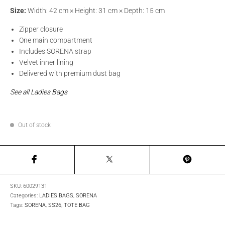
Size:
Width: 42 cm × Height: 31 cm × Depth: 15 cm
Zipper closure
One main compartment
Includes SORENA strap
Velvet inner lining
Delivered with premium dust bag
See all Ladies Bags
Out of stock
SKU:
60029131
Categories:
LADIES BAGS
,
SORENA
Tags:
SORENA
,
SS26
,
TOTE BAG