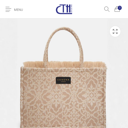
0
MENU