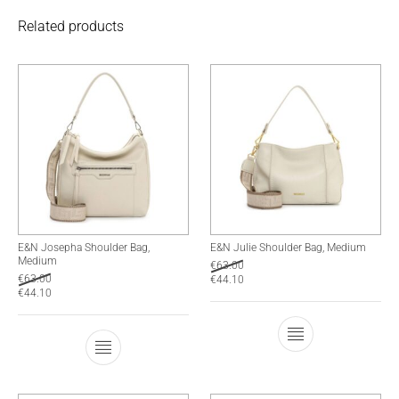
Related products
E&N Josepha Shoulder Bag,
E&N Julie Shoulder Bag, Medium
Medium
€
63.00
€
63.00
€
44.10
€
44.10
This product has
This product has multiple variants. The optio