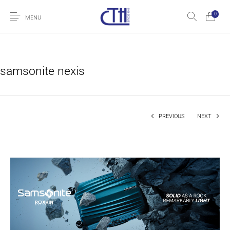
0
MENU
samsonite nexis
PREVIOUS
NEXT