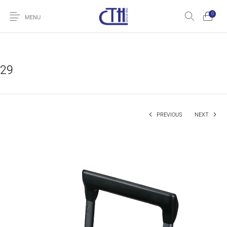
0
MENU
29
PREVIOUS
NEXT