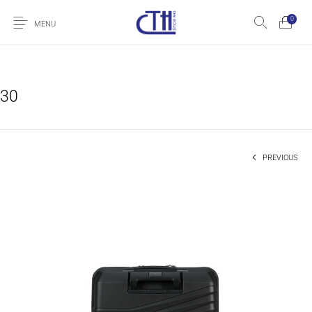
0
MENU
30
PREVIOUS