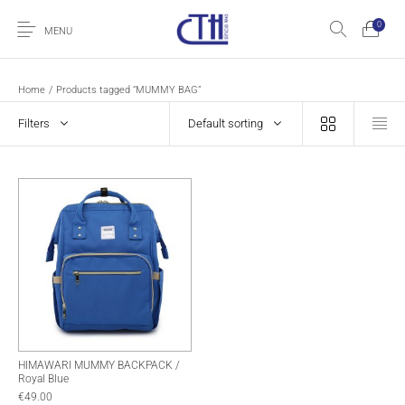
0
MENU
Home
/
Products tagged “MUMMY BAG”
Filters
Default sorting
HIMAWARI MUMMY BACKPACK /
Royal Blue
€
49.00