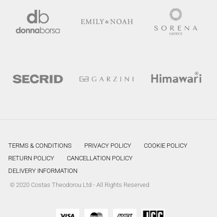
TERMS & CONDITIONS
PRIVACY POLICY
COOKIE POLICY
RETURN POLICY
CANCELLATION POLICY
DELIVERY INFORMATION
© 2020 Costas Theodorou Ltd - All Rights Reserved