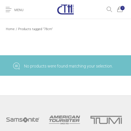
0
MENU
Home
/
Products tagged “78cm”
No products were found matching your selection.