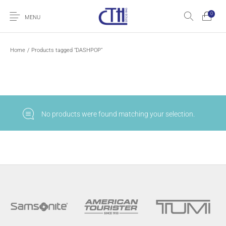
0
MENU
Home
/
Products tagged “DASHPOP”
No products were found matching your selection.