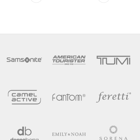
This product has multiple variants. The optio
This product has