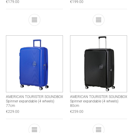
€
179.00
€
199.00
This product has multiple variants. The optio
This product has
AMERICAN TOURISTER SOUNDBOX
AMERICAN TOURISTER SOUNDBOX
Spinner expandable (4 wheels)
Spinner expandable (4 wheels)
77cm
80cm
€
229.00
€
259.00