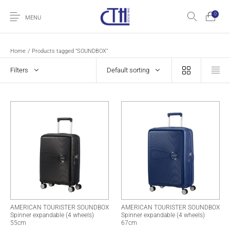
0
MENU
Home
/
Products tagged “SOUNDBOX”
Filters
Default sorting
AMERICAN TOURISTER SOUNDBOX
AMERICAN TOURISTER SOUNDBOX
Spinner expandable (4 wheels)
Spinner expandable (4 wheels)
55cm
67cm