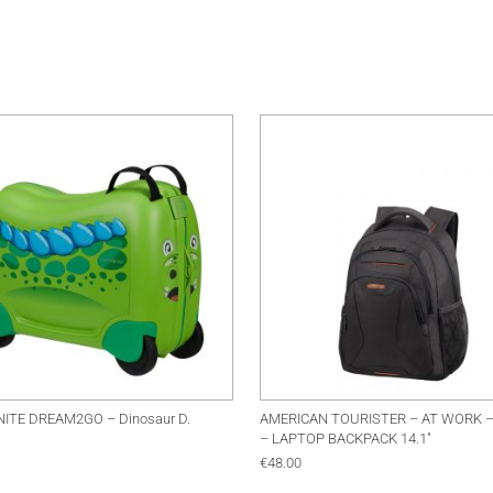
ITE DREAM2GO – Dinosaur D.
AMERICAN TOURISTER – AT WORK 
– LAPTOP BACKPACK 14.1″
€
48.00