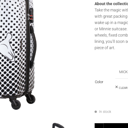
About the collecti
Take the magic wit
with great packing 
wake up in a magic
or Minnie suitcase.
wheels, fixed comb
lining, you’ll soon 
piece of art.
MICK
Color
CLEAR
In stock
AMERICAN TOURISTER