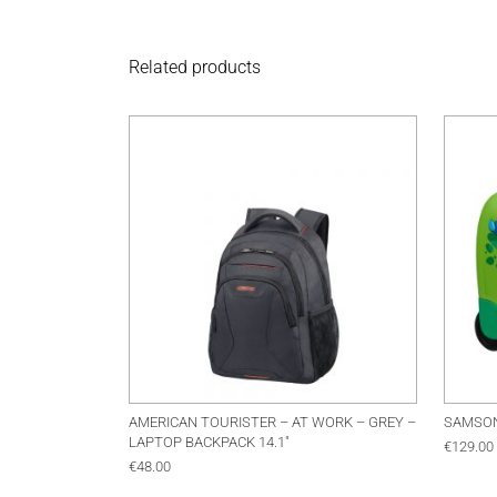
Related products
AMERICAN TOURISTER – AT WORK – GREY –
SAMSON
LAPTOP BACKPACK 14.1″
€
129.00
€
48.00