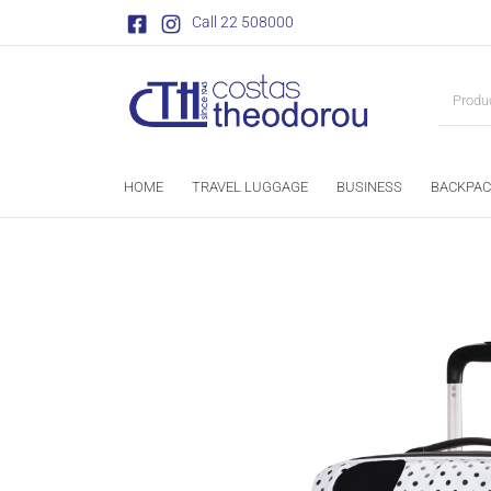
Call 22 508000
HOME
TRAVEL LUGGAGE
BUSINESS
BACKPAC