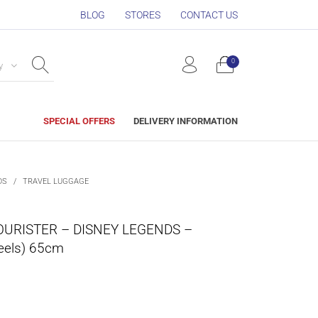
BLOG
STORES
CONTACT US
0
y
SPECIAL OFFERS
DELIVERY INFORMATION
DS
/
TRAVEL LUGGAGE
URISTER – DISNEY LEGENDS –
eels) 65cm