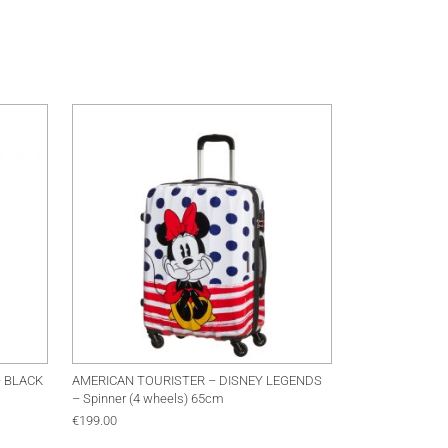
This product has multip
– BLACK
AMERICAN TOURISTER – DISNEY LEGENDS
– Spinner (4 wheels) 65cm
€
199.00