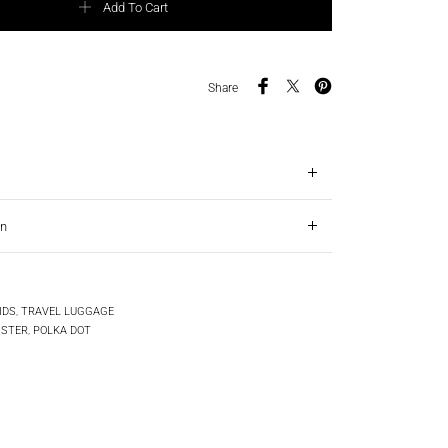
Add To Cart
Share
on
IDS
,
TRAVEL LUGGAGE
ISTER
,
POLKA DOT