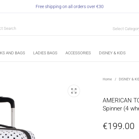
Free shipping on all orders over €30
Select Categor
KS AND BAGS
LADIES BAGS
ACCESSORIES
DISNEY & KIDS
Home
/
DISNEY & KI
AMERICAN TO
Spinner (4 wh
€
199.00