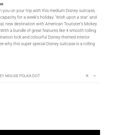
on
h you on your trip with this medium Disney suitcase,
capacity for a week’s holiday. ‘Wish upon a star’ and
al, new destination with American Tourister’s Mickey
 With a bundle of great features like 4 smooth rolling
ination lock and colourful Disney-themed interior
see why this super special Disney suitcase is a rolling
EY MOUSE POLKA DOT
 - DISNEY LEGENDS - Spinner (4 wheels) 65cm quantity