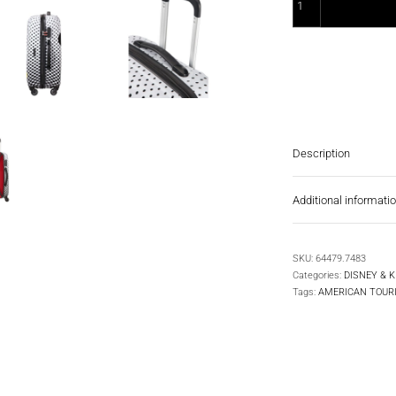
Description
Additional informati
SKU:
64479.7483
Categories:
DISNEY & K
Tags:
AMERICAN TOUR