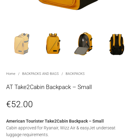
Home
/
BACKPACKS AND BAGS
/
BACKPACKS
AT Take2Cabin Backpack – Small
€
52.00
American Tourister Take2Cabin Backpack – Small
Cabin approved for Ryanair, Wizz Air & easyJet underseat
luggage requirements.