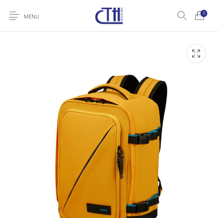
0
MENU