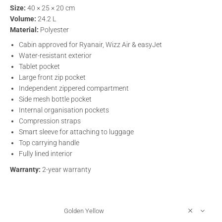
Size:
40 × 25 × 20 cm
Volume:
24.2 L
Material:
Polyester
Cabin approved for Ryanair, Wizz Air & easyJet
Water-resistant exterior
Tablet pocket
Large front zip pocket
Independent zippered compartment
Side mesh bottle pocket
Internal organisation pockets
Compression straps
Smart sleeve for attaching to luggage
Top carrying handle
Fully lined interior
Warranty:
2-year warranty
Golden Yellow