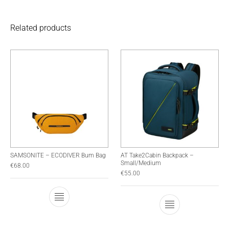
Related products
SAMSONITE – ECODIVER Bum Bag
AT Take2Cabin Backpack –
Small/Medium
€
68.00
€
55.00
This product has multiple variants. The optio
This product has