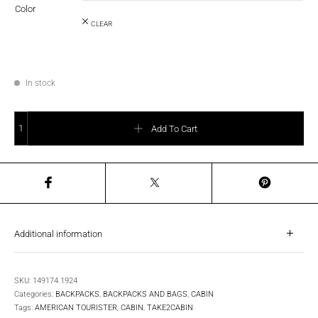
Color
CLEAR
In stock
AT Take2Cabin Backpack - Small quantity
Add To Cart
Additional information
SKU:
149174.1924
Categories:
BACKPACKS
,
BACKPACKS AND BAGS
,
CABIN
Tags:
AMERICAN TOURISTER
,
CABIN
,
TAKE2CABIN