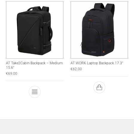
AT Take2Cabin Backpack – Medium
AT WORK Laptop Backpack 17.3″
15.6″
€
62.00
€
69.00
This product has multiple variants. The optio