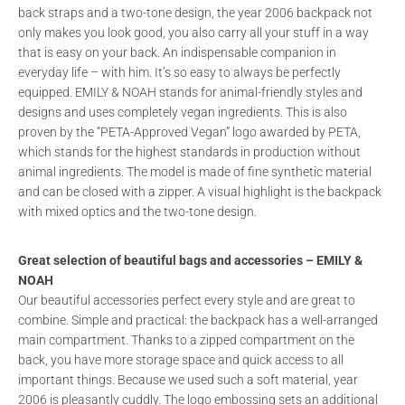
back straps and a two-tone design, the year 2006 backpack not
only makes you look good, you also carry all your stuff in a way
that is easy on your back. An indispensable companion in
everyday life – with him. It’s so easy to always be perfectly
equipped. EMILY & NOAH stands for animal-friendly styles and
designs and uses completely vegan ingredients. This is also
proven by the “PETA-Approved Vegan” logo awarded by PETA,
which stands for the highest standards in production without
animal ingredients. The model is made of fine synthetic material
and can be closed with a zipper. A visual highlight is the backpack
with mixed optics and the two-tone design.
Great selection of beautiful bags and accessories – EMILY &
NOAH
Our beautiful accessories perfect every style and are great to
combine. Simple and practical: the backpack has a well-arranged
main compartment. Thanks to a zipped compartment on the
back, you have more storage space and quick access to all
important things. Because we used such a soft material, year
2006 is pleasantly cuddly. The logo embossing sets an additional