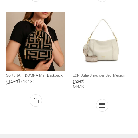
SORENA – DOMNA Mini Backpack
E&N Julie Shoulder Bag, Medium
€
149.00
€
104.30
€
63.00
€
44.10
This product has