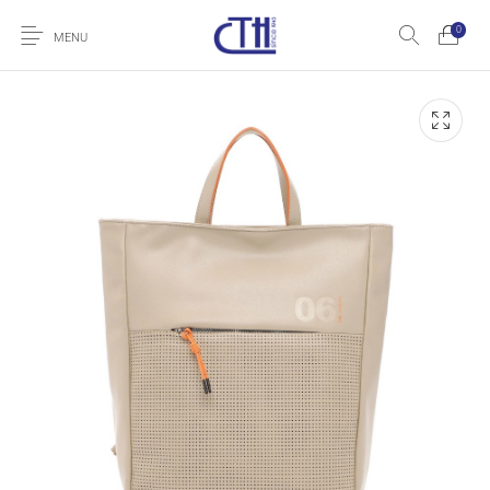
0
MENU