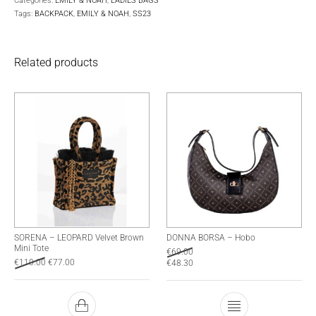
Categories:
EMILY & NOAH
,
LADIES BAGS
Tags:
BACKPACK
,
EMILY & NOAH
,
SS23
Related products
SORENA – LEOPARD Velvet Brown
DONNA BORSA – Hobo
Mini Tote
€
69.00
€
110.00
€
77.00
€
48.30
This product has