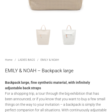
Home
/
LADIES BAGS
/
EMILY & NOAH
EMILY & NOAH – Backpack large
Backpack large, fine synthetic material, with infinitely
adjustable back straps
For a shopping trip, a tour through the big exhibition that has
been announced, or if you know that you want to buy a few small
things on the way to your invitation – a backpack is simply the
perfect companion for all situations. With continuously adjustable