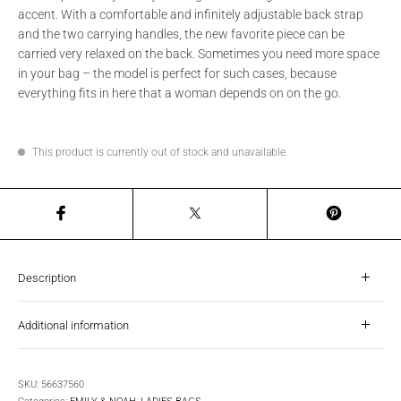
accent. With a comfortable and infinitely adjustable back strap
and the two carrying handles, the new favorite piece can be
carried very relaxed on the back. Sometimes you need more space
in your bag – the model is perfect for such cases, because
everything fits in here that a woman depends on on the go.
This product is currently out of stock and unavailable.
Description
Additional information
SKU:
56637560