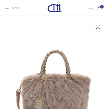
0
MENU