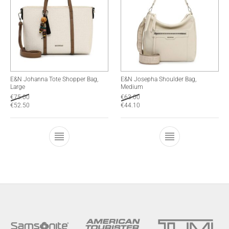
E&N Johanna Tote Shopper Bag,
E&N Josepha Shoulder Bag,
Large
Medium
€
75.00
€
63.00
€
52.50
€
44.10
This product has multiple variants. The optio
This product has