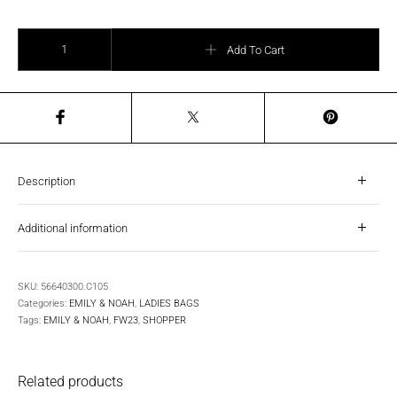
EMILY & NOAH - Shopper Naomi Small quantity
Add To Cart
Description
Additional information
SKU:
56640300.C105
Categories:
EMILY & NOAH
,
LADIES BAGS
Tags:
EMILY & NOAH
,
FW23
,
SHOPPER
Related products