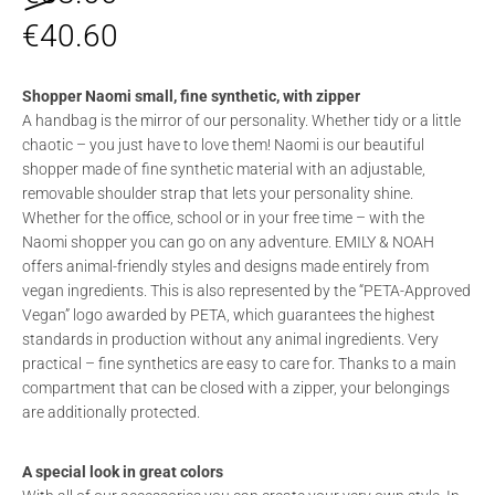
€
40.60
Shopper Naomi small, fine synthetic, with zipper
A handbag is the mirror of our personality. Whether tidy or a little
chaotic – you just have to love them! Naomi is our beautiful
shopper made of fine synthetic material with an adjustable,
removable shoulder strap that lets your personality shine.
Whether for the office, school or in your free time – with the
Naomi shopper you can go on any adventure. EMILY & NOAH
offers animal-friendly styles and designs made entirely from
vegan ingredients. This is also represented by the “PETA-Approved
Vegan” logo awarded by PETA, which guarantees the highest
standards in production without any animal ingredients. Very
practical – fine synthetics are easy to care for. Thanks to a main
compartment that can be closed with a zipper, your belongings
are additionally protected.
A special look in great colors