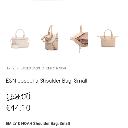
Home
/
LADIES BAGS
/
EMILY & NOAH
E&N Josepha Shoulder Bag, Small
€
63.00
€
44.10
EMILY & NOAH Shoulder Bag, Small