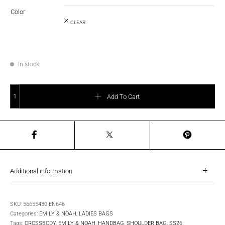
Color
CLEAR
In stock
E&N Josepha Shoulder Bag, Small quantity
Add To Cart
Additional information
SKU:
56655430.EN646
Categories:
EMILY & NOAH
,
LADIES BAGS
Tags:
CROSSBODY
,
EMILY & NOAH
,
HANDBAG
,
SHOULDER BAG
,
SS26