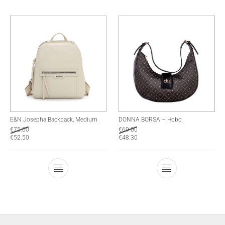
E&N Josepha Backpack, Medium
DONNA BORSA – Hobo
€
75.00
€
69.00
€
52.50
€
48.30
This product has multiple variants. The optio
This product has