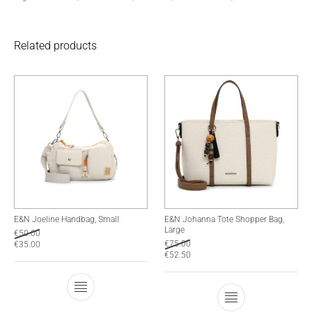
Related products
E&N Joeline Handbag, Small
E&N Johanna Tote Shopper Bag,
Large
€
50.00
€
75.00
€
35.00
€
52.50
This product has multiple variants. The optio
This product has