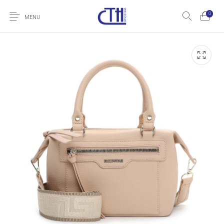
0
MENU