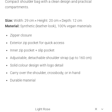
Compact shoulder bag with a clean design and practical
compartments.
Size:
Width: 29 cm × Height: 20 cm × Depth: 12 cm
Material:
Synthetic (leather-look), 100% vegan materials
Zipper closure
Exterior zip pocket for quick access
Inner zip pocket + slip pocket
Adjustable, detachable shoulder strap (up to 160 cm)
Solid colour design with logo detail
Carry over the shoulder, crossbody, or in hand
Durable material
Light Rose