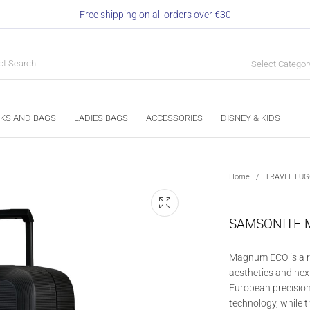
Free shipping on all orders over €30
Select Categor
KS AND BAGS
LADIES BAGS
ACCESSORIES
DISNEY & KIDS
Home
/
TRAVEL LU
SAMSONITE 
Magnum ECO is a re
aesthetics and nex
European precision
technology, while t