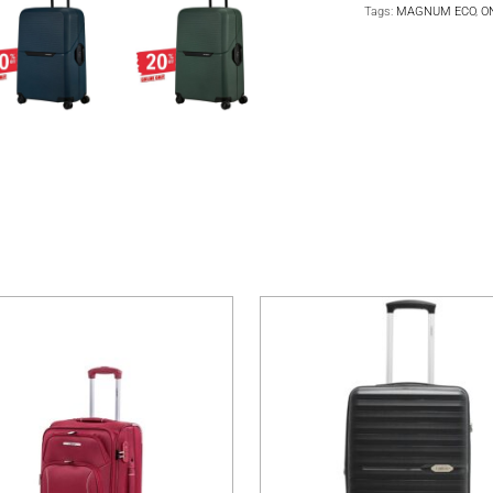
Tags:
MAGNUM ECO
,
O
multiple variants. The options may be chosen on the product pa
This product has multiple variants. The 
T