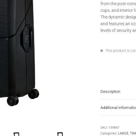
from the post-cons
cups, and interior l
The dynamic design
and features an ico
levels of security 
This product is cur
Description
Additional informati
SKU:
139847
Categories:
LARGE
,
TRA