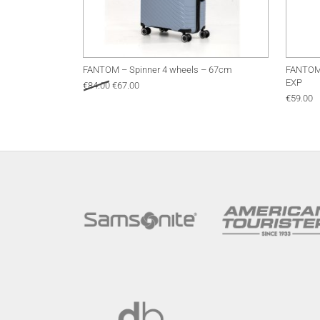
FANTOM – Spinner 4 wheels – 67cm
FANTOM 
EXP
Original price was: €84.00.
Current price is: €67.00.
€
84.00
€
67.00
€
59.00