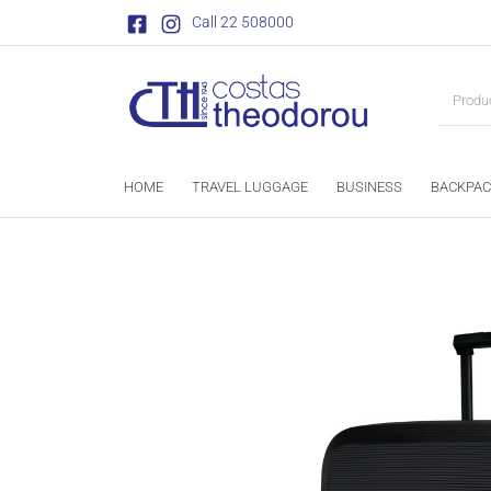
Call 22 508000
HOME
TRAVEL LUGGAGE
BUSINESS
BACKPAC