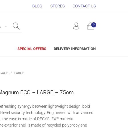
BLOG
STORES
CONTACT US
0
y
SPECIAL OFFERS
DELIVERY INFORMATION
GGAGE
/
LARGE
Magnum ECO – LARGE – 75cm
freshing synergy between lightweight design, bold
t-level security technology. Engineered with advanced
, the case is made of RECYCLEX™ material
he exterior shell is made of recycled polypropylene