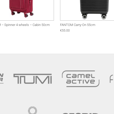
– Spinner 4 wheels – Cabin 50cm
FANTOM Carry-On 55cm
€
55.00