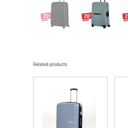
Related products
This product has 