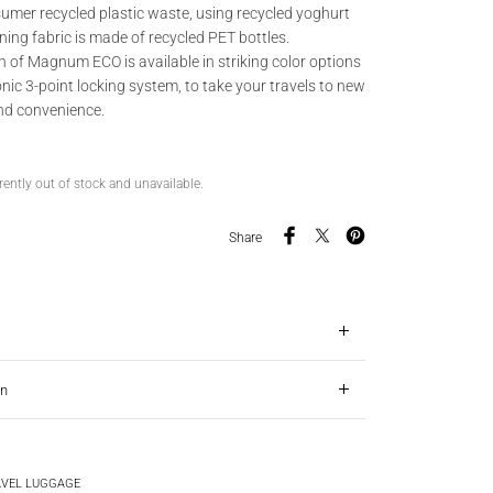
umer recycled plastic waste, using recycled yoghurt
ining fabric is made of recycled PET bottles.
 of Magnum ECO is available in striking color options
nic 3-point locking system, to take your travels to new
and convenience.
rently out of stock and unavailable.
Share
on
VEL LUGGAGE