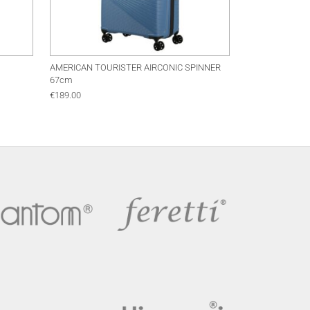
AMERICAN TOURISTER AIRCONIC SPINNER
67cm
€
189.00