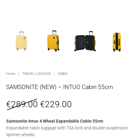
Home
/
TRAVEL LUGGAGE
/
CABIN
SAMSONITE (NEW) – INTUO Cabin 55cm
Original price was: €289.0
Current price is: 
€
289.00
€
229.00
Samsonite Intuo 4 Wheel Expandable Cabin 55cm
Expandable cabin luggage with TSA lock and double suspension
spinner wheels.