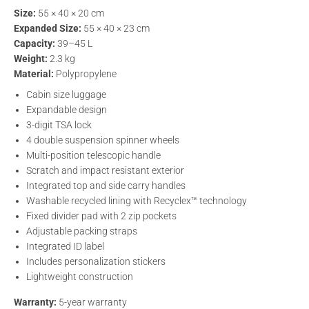
Size:
55 × 40 × 20 cm
Expanded Size:
55 × 40 × 23 cm
Capacity:
39–45 L
Weight:
2.3 kg
Material:
Polypropylene
Cabin size luggage
Expandable design
3-digit TSA lock
4 double suspension spinner wheels
Multi-position telescopic handle
Scratch and impact resistant exterior
Integrated top and side carry handles
Washable recycled lining with Recyclex™ technology
Fixed divider pad with 2 zip pockets
Adjustable packing straps
Integrated ID label
Includes personalization stickers
Lightweight construction
Warranty:
5-year warranty