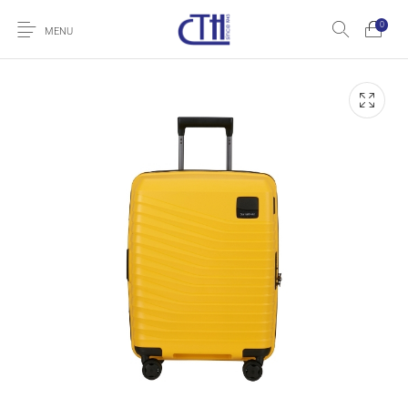
0
MENU