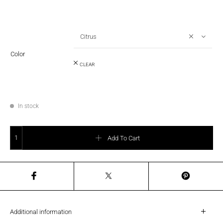
Citrus
Color
CLEAR
In stock
SAMSONITE (NEW) - INTUO Cabin 55cm quantity
Add To Cart
Additional information