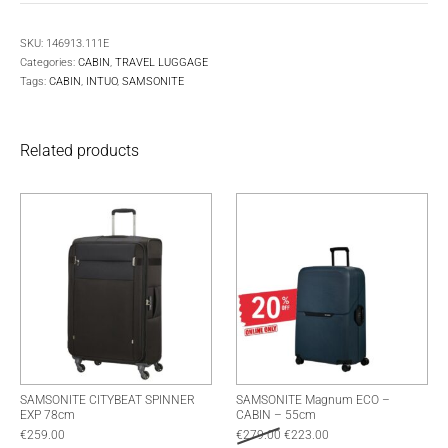
SKU:
146913.111E
Categories:
CABIN
,
TRAVEL LUGGAGE
Tags:
CABIN
,
INTUO
,
SAMSONITE
Related products
SAMSONITE CITYBEAT SPINNER
SAMSONITE Magnum ECO –
EXP 78cm
CABIN – 55cm
Original price was: €279.00.
Current price is: €223.
€
259.00
€
279.00
€
223.00