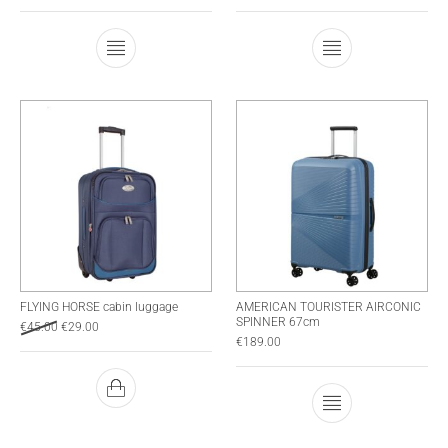
This product has multiple variants. The optio
This product has
FLYING HORSE cabin luggage
AMERICAN TOURISTER AIRCONIC
SPINNER 67cm
€
45.00
€
29.00
€
189.00
This product has