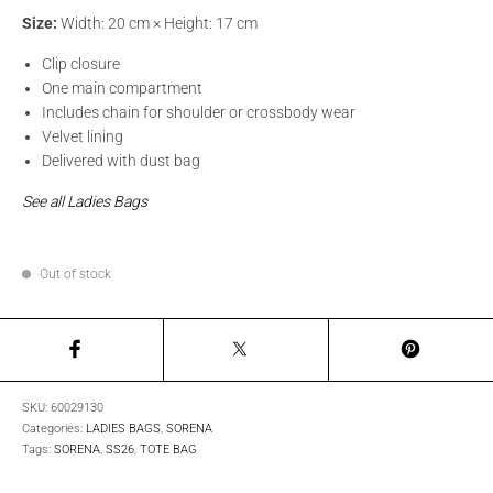
Size:
Width: 20 cm × Height: 17 cm
Clip closure
One main compartment
Includes chain for shoulder or crossbody wear
Velvet lining
Delivered with dust bag
See all Ladies Bags
Out of stock
SKU:
60029130
Categories:
LADIES BAGS
,
SORENA
Tags:
SORENA
,
SS26
,
TOTE BAG