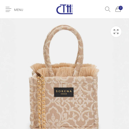
0
MENU