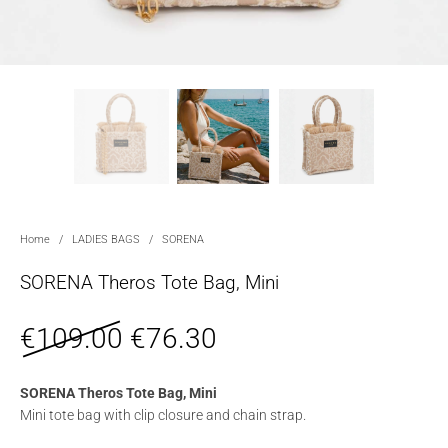
Home
/
LADIES BAGS
/
SORENA
SORENA Theros Tote Bag, Mini
€
109.00
€
76.30
SORENA Theros Tote Bag, Mini
Mini tote bag with clip closure and chain strap.