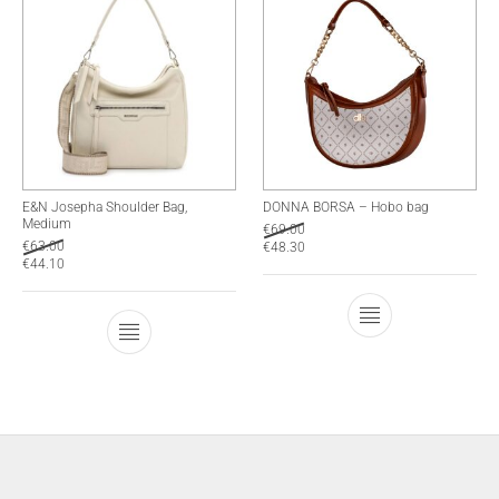
E&N Josepha Shoulder Bag,
DONNA BORSA – Hobo bag
Medium
€
69.00
€
63.00
€
48.30
€
44.10
This product has
This product has multiple variants. The optio