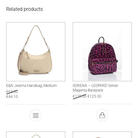
Related products
E&N Jeanna Handbag, Medium
SORENA – LEOPARD Velvet
Magenta Backpack
€
63.00
€
179.00
€
125.30
€
44.10
This product has multiple variants. The optio