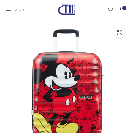
0
MENU