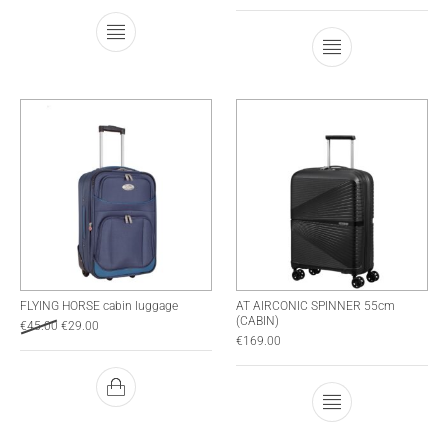
This product has multiple variants. The optio
This product has
FLYING HORSE cabin luggage
AT AIRCONIC SPINNER 55cm
(CABIN)
€
45.00
€
29.00
€
169.00
This product has