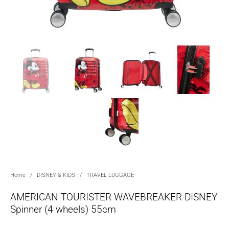
Home
/
DISNEY & KIDS
/
TRAVEL LUGGAGE
AMERICAN TOURISTER WAVEBREAKER DISNEY
Spinner (4 wheels) 55cm