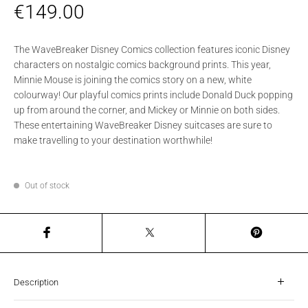
€
149.00
The WaveBreaker Disney Comics collection features iconic Disney
characters on nostalgic comics background prints. This year,
Minnie Mouse is joining the comics story on a new, white
colourway! Our playful comics prints include Donald Duck popping
up from around the corner, and Mickey or Minnie on both sides.
These entertaining WaveBreaker Disney suitcases are sure to
make travelling to your destination worthwhile!
Out of stock
Description